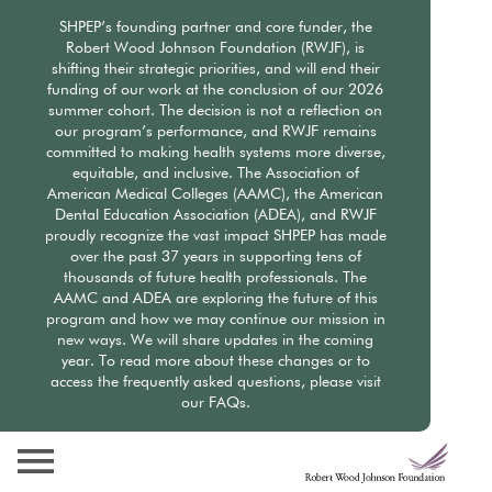
Skip
SHPEP’s founding partner and core funder, the
to
Robert Wood Johnson Foundation (RWJF), is
main
shifting their strategic priorities, and will end their
content
funding of our work at the conclusion of our 2026
summer cohort. The decision is not a reflection on
our program’s performance, and RWJF remains
committed to making health systems more diverse,
equitable, and inclusive. The Association of
American Medical Colleges (AAMC), the American
Dental Education Association (ADEA), and RWJF
proudly recognize the vast impact SHPEP has made
over the past 37 years in supporting tens of
thousands of future health professionals. The
AAMC and ADEA are exploring the future of this
program and how we may continue our mission in
new ways. We will share updates in the coming
year. To read more about these changes or to
access the frequently asked questions, please visit
our FAQs.