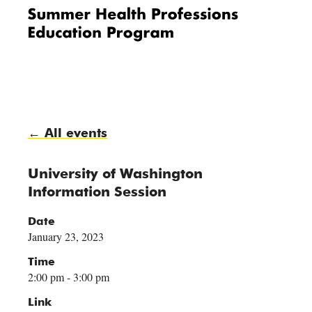
Me
nu
← All events
University of Washington
Information Session
Date
January 23, 2023
Time
2:00 pm - 3:00 pm
Link