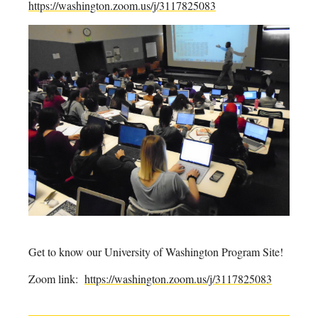
https://washington.zoom.us/j/3117825083
Get to know our University of Washington Program Site!
Zoom link:
https://washington.zoom.us/j/3117825083