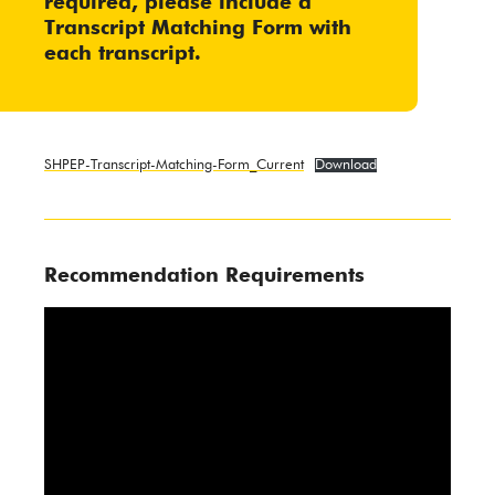
required, please include a
Transcript Matching Form
with
each transcript.
SHPEP-Transcript-Matching-Form_Current
Download
Recommendation Requirements