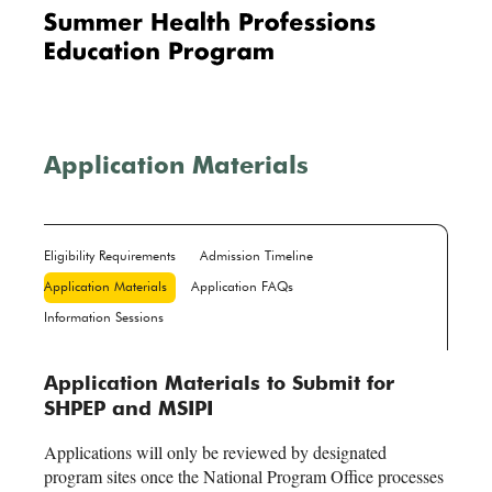
Me
nu
Application Materials
Eligibility Requirements
Admission Timeline
Application Materials
Application FAQs
Information Sessions
Application Materials to Submit for
SHPEP and MSIPI
Applications will only be reviewed by designated
program sites once the National Program Office processes