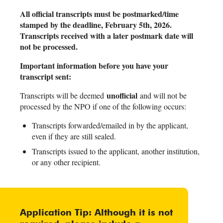
All official transcripts must be postmarked/time
stamped by the deadline, February 5th, 2026.
Transcripts received with a later postmark date will
not be processed.
Important information before you have your
transcript sent:
unofficial
Transcripts will be deemed
and will not be
processed by the NPO if one of the following occurs:
Transcripts forwarded/emailed in by the applicant,
even if they are still sealed.
Transcripts issued to the applicant, another institution,
or any other recipient.
Application Tip: Although it is not