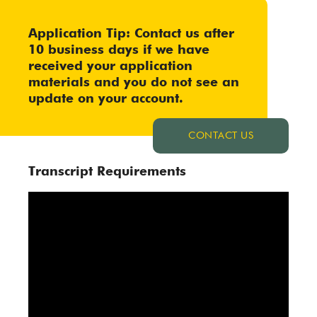
Application Tip: Contact us after
10 business days if we have
received your application
materials and you do not see an
update on your account.
CONTACT US
Transcript Requirements