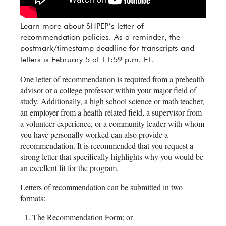
Learn more about SHPEP’s letter of
recommendation policies. As a reminder, the
postmark/timestamp deadline for transcripts and
letters is February 5 at 11:59 p.m. ET.
One letter of recommendation is required from a prehealth
advisor or a college professor within your major field of
study. Additionally, a high school science or math teacher,
an employer from a health-related field, a supervisor from
a volunteer experience, or a community leader with whom
you have personally worked can also provide a
recommendation. It is recommended that you request a
strong letter that specifically highlights why you would be
an excellent fit for the program.
Letters of recommendation can be submitted in two
formats:
The Recommendation Form; or