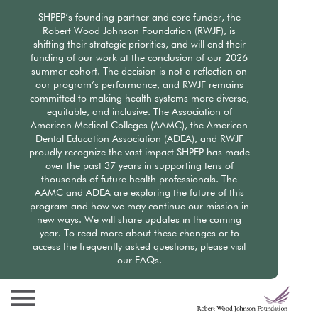
Skip
SHPEP’s founding partner and core funder, the
to
Robert Wood Johnson Foundation (RWJF), is
main
shifting their strategic priorities, and will end their
content
funding of our work at the conclusion of our 2026
summer cohort. The decision is not a reflection on
our program’s performance, and RWJF remains
committed to making health systems more diverse,
equitable, and inclusive. The Association of
American Medical Colleges (AAMC), the American
Dental Education Association (ADEA), and RWJF
proudly recognize the vast impact SHPEP has made
over the past 37 years in supporting tens of
thousands of future health professionals. The
AAMC and ADEA are exploring the future of this
program and how we may continue our mission in
new ways. We will share updates in the coming
year. To read more about these changes or to
access the frequently asked questions, please visit
our FAQs.