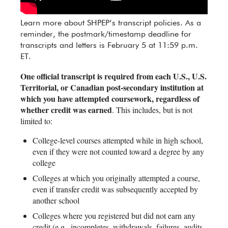
Learn more about SHPEP’s transcript policies. As a
reminder, the postmark/timestamp deadline for
transcripts and letters is February 5 at 11:59 p.m.
ET.
One official transcript is required from each U.S., U.S.
Territorial, or Canadian post-secondary institution at
which you have attempted coursework, regardless of
whether credit was earned
. This includes, but is not
limited to:
College-level courses attempted while in high school,
even if they were not counted toward a degree by any
college
Colleges at which you originally attempted a course,
even if transfer credit was subsequently accepted by
another school
Colleges where you registered but did not earn any
credit (e.g., incompletes, withdrawals, failures, audits,