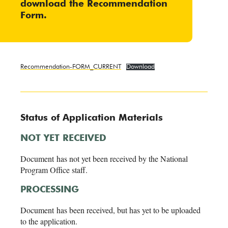
download the
Recommendation
Form
.
Recommendation-FORM_CURRENT
Download
Status of Application Materials
NOT YET RECEIVED
Document has not yet been received by the National
Program Office staff.
PROCESSING
Document has been received, but has yet to be uploaded
to the application.