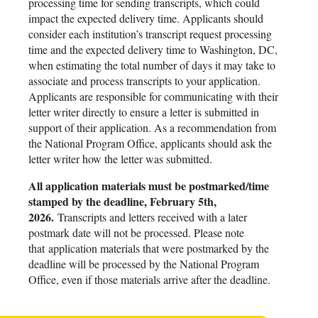
processing time for sending transcripts, which could
impact the expected delivery time. Applicants should
consider each institution’s transcript request processing
time and the expected delivery time to Washington, DC,
when estimating the total number of days it may take to
associate and process transcripts to your application.
Applicants are responsible for communicating with their
letter writer directly to ensure a letter is submitted in
support of their application. As a recommendation from
the National Program Office, applicants should ask the
letter writer how the letter was submitted.
All application materials must be postmarked/time
stamped by the deadline, February 5th,
2026.
Transcripts and letters received with a later
postmark date will not be processed. Please note
that application materials that were postmarked by the
deadline will be processed by the National Program
Office, even if those materials arrive after the deadline.