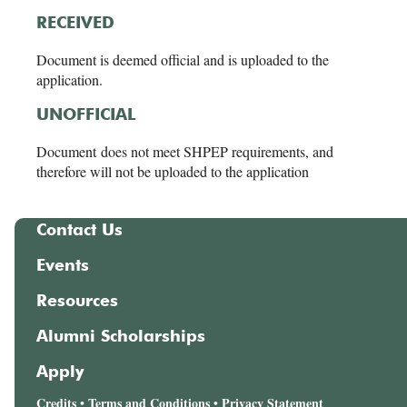
RECEIVED
Document is deemed official and is uploaded to the
application.
UNOFFICIAL
Document does not meet SHPEP requirements, and
therefore will not be uploaded to the application
Contact Us
Events
Resources
Alumni Scholarships
Apply
Credits
Terms and Conditions
Privacy Statement
•
•