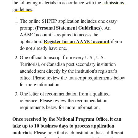
the following materials in accordance with the
admissions
guidelines
:
The online SHPEP application includes one essay
(Personal Statement Guidelines
)
prompt
. An
AAMC account is required to access the
Register for an AAMC account
application.
if you
do not already have one.
One official transcript from every U.S., U.S.
Territorial, or Canadian post-secondary institution
attended sent directly by the institution’s registrar’s
office. Please review the transcript requirements below
for more information.
One letter of recommendation from a qualified
reference. Please review the recommendation
requirements below for more information.
Once received by the National Program Office, it can
take up to 10 business days to process application
materials
. Please note that each institution has a different