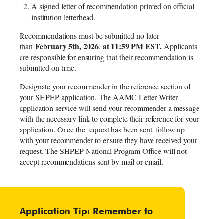
A signed letter of recommendation printed on official
institution letterhead.
Recommendations must be submitted no later
February 5th, 2026
at 11:59 PM EST.
than
,
Applicants
are responsible for ensuring that their recommendation is
submitted on time.
Designate your recommender in the reference section of
your SHPEP application. The AAMC Letter Writer
application service will send your recommender a message
with the necessary link to complete their reference for your
application. Once the request has been sent, follow up
with your recommender to ensure they have received your
request. The SHPEP National Program Office will not
accept recommendations sent by mail or email.
Application Tip: Remember to