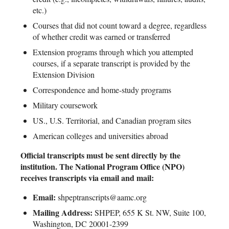
etc.)
Courses that did not count toward a degree, regardless
of whether credit was earned or transferred
Extension programs through which you attempted
courses, if a separate transcript is provided by the
Extension Division
Correspondence and home-study programs
Military coursework
US., U.S. Territorial, and Canadian program sites
American colleges and universities abroad
Official transcripts must be sent directly by the
institution. The National Program Office (NPO)
receives transcripts via email and mail:
Email:
shpeptranscripts@aamc.org
Mailing Address:
SHPEP, 655 K St. NW, Suite 100,
Washington, DC 20001-2399