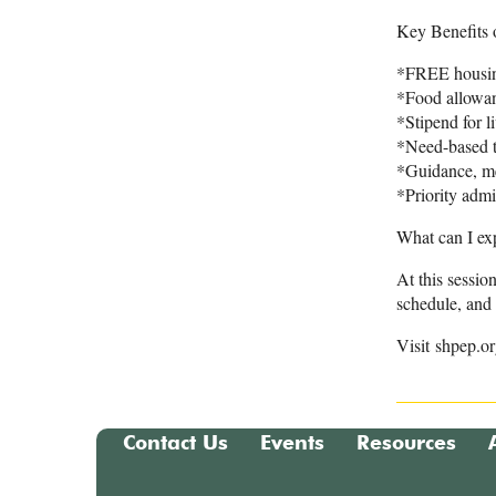
Key Benefits
*FREE housing
*Food allowa
*Stipend for l
*Need-based t
*Guidance, me
*Priority adm
What can I ex
At this sessio
schedule, and 
Visit shpep.o
Contact Us
Events
Resources