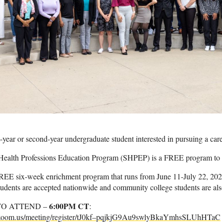
t-year or second-year undergraduate student interested in pursuing a car
alth Professions Education Program (SHPEP) is a FREE program to h
EE six-week enrichment program that runs from June 11-July 22, 2023. 
tudents are accepted nationwide and community college students are als
6:00PM CT
TO ATTEND –
:
a.zoom.us/meeting/register/tJ0kf–pqjkjG9Au9swlyBkaYmhsSLUhHTaC