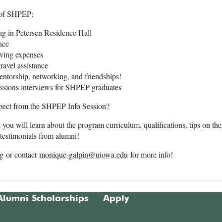
 of SHPEP:
 in Petersen Residence Hall
nce
iving expenses
ravel assistance
ntorship, networking, and friendships!
issions interviews for SHPEP graduates
pect from the SHPEP Info Session?
n you will learn about the program curriculum, qualifications, tips on t
testimonials from alumni!
rg or contact
monique-galpin@uiowa.edu
for more info!
Alumni Scholarships
Apply