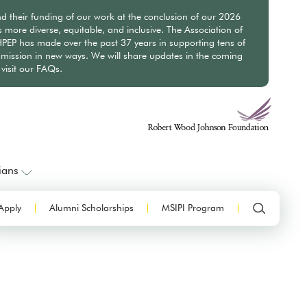
nd their funding of our work at the conclusion of our 2026
ore diverse, equitable, and inclusive. The Association of
PEP has made over the past 37 years in supporting tens of
mission in new ways. We will share updates in the coming
visit our FAQs.
ians
Apply
Alumni Scholarships
MSIPI Program