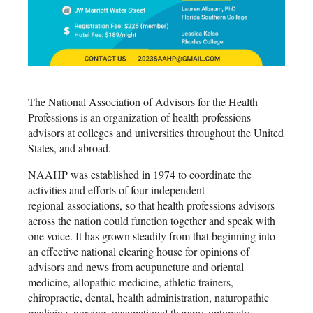
The National Association of Advisors for the Health
Professions is an organization of health professions
advisors at colleges and universities throughout the United
States, and abroad.
NAAHP was established in 1974 to coordinate the
activities and efforts of four independent
regional associations, so that health professions advisors
across the nation could function together and speak with
one voice. It has grown steadily from that beginning into
an effective national clearing house for opinions of
advisors and news from acupuncture and oriental
medicine, allopathic medicine, athletic trainers,
chiropractic, dental, health administration, naturopathic
medicine, nursing, occupational therapy, optometry,