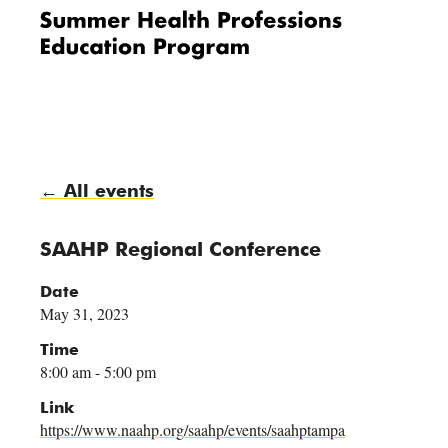
Me
nu
← All events
SAAHP Regional Conference
Date
May 31, 2023
Time
8:00 am - 5:00 pm
Link
https://www.naahp.org/saahp/events/saahptampa