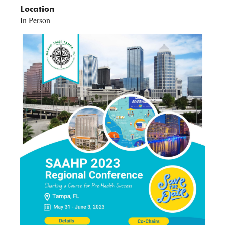
Location
In Person