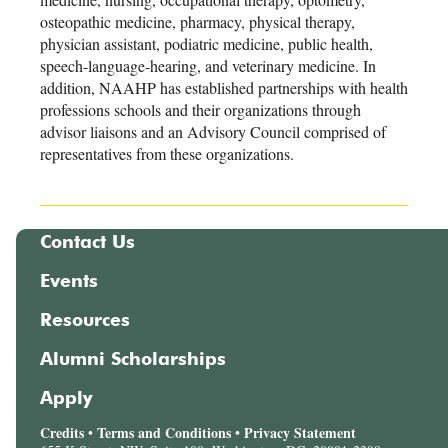
osteopathic medicine, pharmacy, physical therapy,
physician assistant, podiatric medicine, public health,
speech-language-hearing, and veterinary medicine. In
addition, NAAHP has established partnerships with health
professions schools and their organizations through
advisor liaisons and an Advisory Council comprised of
representatives from these organizations.
Contact Us
Events
Resources
Alumni Scholarships
Apply
Credits
Terms and Conditions
Privacy Statement
•
•