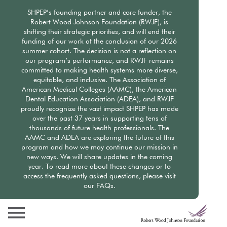
Skip
SHPEP’s founding partner and core funder, the
to
Robert Wood Johnson Foundation (RWJF), is
main
shifting their strategic priorities, and will end their
content
funding of our work at the conclusion of our 2026
summer cohort. The decision is not a reflection on
our program’s performance, and RWJF remains
committed to making health systems more diverse,
equitable, and inclusive. The Association of
American Medical Colleges (AAMC), the American
Dental Education Association (ADEA), and RWJF
proudly recognize the vast impact SHPEP has made
over the past 37 years in supporting tens of
thousands of future health professionals. The
AAMC and ADEA are exploring the future of this
program and how we may continue our mission in
new ways. We will share updates in the coming
year. To read more about these changes or to
access the frequently asked questions, please visit
our FAQs.