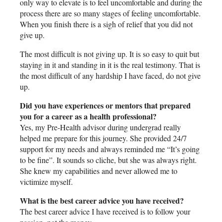
only way to elevate is to feel uncomfortable and during the
process there are so many stages of feeling uncomfortable.
When you finish there is a sigh of relief that you did not
give up.
The most difficult is not giving up. It is so easy to quit but
staying in it and standing in it is the real testimony. That is
the most difficult of any hardship I have faced, do not give
up.
Did you have experiences or mentors that prepared
you for a career as a health professional?
Yes, my Pre-Health advisor during undergrad really
helped me prepare for this journey. She provided 24/7
support for my needs and always reminded me “It’s going
to be fine”. It sounds so cliche, but she was always right.
She knew my capabilities and never allowed me to
victimize myself.
What is the best career advice you have received?
The best career advice I have received is to follow your