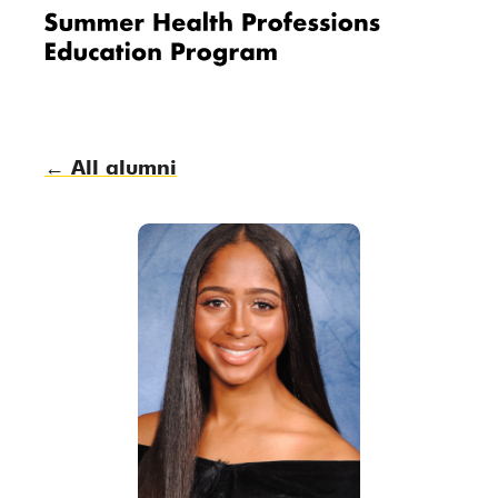
Me
nu
← All alumni