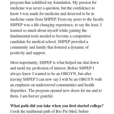
program that solidified my foundation. My passion for
medicine was never a question, but the confidence to
know I was made for medicine and deserved to be in
medicine came from SHPEP. From my peers to the faculty
SHPEP was a life-changing experience, to say the least. I
learned so much about myself while gaining the
fundamental tools needed to become a competitive
candidate for medical school. SHPEP provided a
community and family that fostered a dynamic of
positivity and support.
Most importantly, SHPEP is what helped me dial down
and mold my profession of interest. Before SHPEP I
always knew I wanted to be an OBGYN, but after
leaving SHPEP I can now say I will be an OBGYN with
an emphasis on underserved communities and health
disparities. The program opened new doors for me and to
them, I am forever grateful.
What path did you take when you first started college?
I took the traditional path of Bio Pre-Med, before