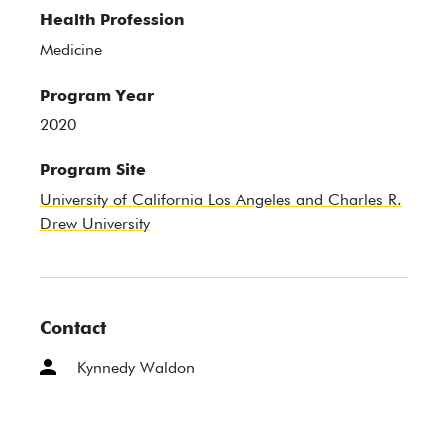
Health Profession
Medicine
Program Year
2020
Program Site
University of California Los Angeles and Charles R.
Drew University
Contact
Kynnedy Waldon