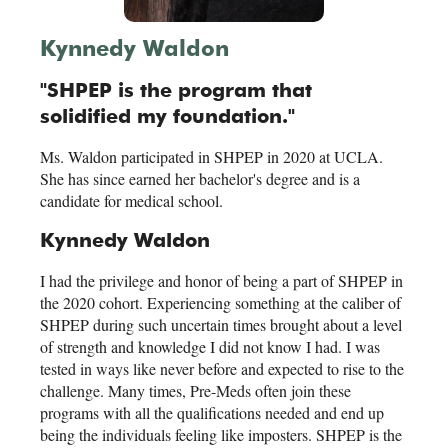
Kynnedy Waldon
"SHPEP is the program that
solidified my foundation."
Ms. Waldon participated in SHPEP in 2020 at UCLA.
She has since earned her bachelor's degree and is a
candidate for medical school.
Kynnedy Waldon
I had the privilege and honor of being a part of SHPEP in
the 2020 cohort. Experiencing something at the caliber of
SHPEP during such uncertain times brought about a level
of strength and knowledge I did not know I had. I was
tested in ways like never before and expected to rise to the
challenge. Many times, Pre-Meds often join these
programs with all the qualifications needed and end up
being the individuals feeling like imposters. SHPEP is the