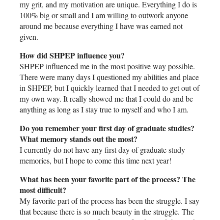
my grit, and my motivation are unique. Everything I do is
100% big or small and I am willing to outwork anyone
around me because everything I have was earned not
given.
How did SHPEP influence you?
SHPEP influenced me in the most positive way possible.
There were many days I questioned my abilities and place
in SHPEP, but I quickly learned that I needed to get out of
my own way. It really showed me that I could do and be
anything as long as I stay true to myself and who I am.
Do you remember your first day of graduate studies?
What memory stands out the most?
I currently do not have any first day of graduate study
memories, but I hope to come this time next year!
What has been your favorite part of the process? The
most difficult?
My favorite part of the process has been the struggle. I say
that because there is so much beauty in the struggle. The