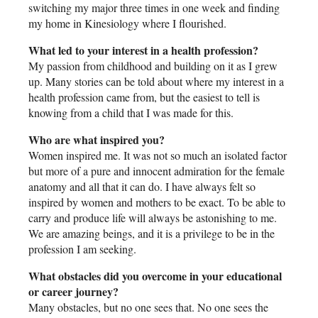
switching my major three times in one week and finding
my home in Kinesiology where I flourished.
What led to your interest in a health profession?
My passion from childhood and building on it as I grew
up. Many stories can be told about where my interest in a
health profession came from, but the easiest to tell is
knowing from a child that I was made for this.
Who are what inspired you?
Women inspired me. It was not so much an isolated factor
but more of a pure and innocent admiration for the female
anatomy and all that it can do. I have always felt so
inspired by women and mothers to be exact. To be able to
carry and produce life will always be astonishing to me.
We are amazing beings, and it is a privilege to be in the
profession I am seeking.
What obstacles did you overcome in your educational
or career journey?
Many obstacles, but no one sees that. No one sees the