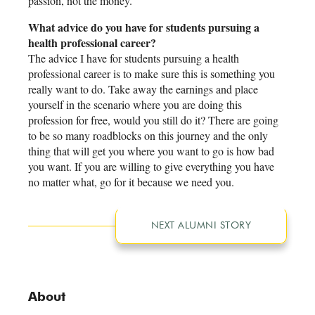
passion, not the money.
What advice do you have for students pursuing a
health professional career?
The advice I have for students pursuing a health
professional career is to make sure this is something you
really want to do. Take away the earnings and place
yourself in the scenario where you are doing this
profession for free, would you still do it? There are going
to be so many roadblocks on this journey and the only
thing that will get you where you want to go is how bad
you want. If you are willing to give everything you have
no matter what, go for it because we need you.
NEXT ALUMNI STORY
About