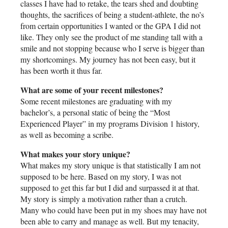
classes I have had to retake, the tears shed and doubting
thoughts, the sacrifices of being a student-athlete, the no’s
from certain opportunities I wanted or the GPA I did not
like. They only see the product of me standing tall with a
smile and not stopping because who I serve is bigger than
my shortcomings. My journey has not been easy, but it
has been worth it thus far.
What are some of your recent milestones?
Some recent milestones are graduating with my
bachelor’s, a personal static of being the “Most
Experienced Player” in my programs Division 1 history,
as well as becoming a scribe.
What makes your story unique?
What makes my story unique is that statistically I am not
supposed to be here. Based on my story, I was not
supposed to get this far but I did and surpassed it at that.
My story is simply a motivation rather than a crutch.
Many who could have been put in my shoes may have not
been able to carry and manage as well. But my tenacity,