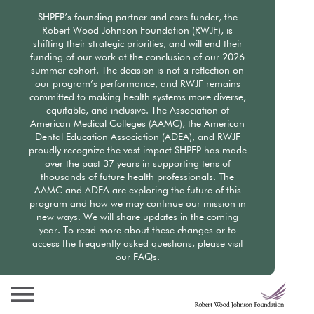
Skip
SHPEP’s founding partner and core funder, the
to
Robert Wood Johnson Foundation (RWJF), is
main
shifting their strategic priorities, and will end their
content
funding of our work at the conclusion of our 2026
summer cohort. The decision is not a reflection on
our program’s performance, and RWJF remains
committed to making health systems more diverse,
equitable, and inclusive. The Association of
American Medical Colleges (AAMC), the American
Dental Education Association (ADEA), and RWJF
proudly recognize the vast impact SHPEP has made
over the past 37 years in supporting tens of
thousands of future health professionals. The
AAMC and ADEA are exploring the future of this
program and how we may continue our mission in
new ways. We will share updates in the coming
year. To read more about these changes or to
access the frequently asked questions, please visit
our FAQs.