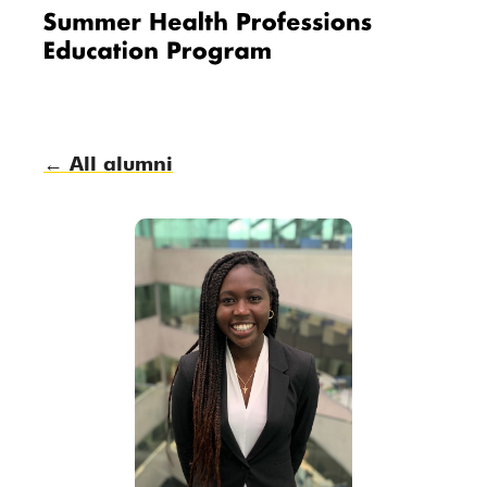
Me
nu
← All alumni