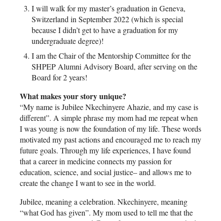
I will walk for my master’s graduation in Geneva,
Switzerland in September 2022 (which is special
because I didn’t get to have a graduation for my
undergraduate degree)!
I am the Chair of the Mentorship Committee for the
SHPEP Alumni Advisory Board, after serving on the
Board for 2 years!
What makes your story unique?
“My name is Jubilee Nkechinyere Ahazie, and my case is
different”. A simple phrase my mom had me repeat when
I was young is now the foundation of my life. These words
motivated my past actions and encouraged me to reach my
future goals. Through my life experiences, I have found
that a career in medicine connects my passion for
education, science, and social justice– and allows me to
create the change I want to see in the world.
Jubilee, meaning a celebration. Nkechinyere, meaning
“what God has given”. My mom used to tell me that the