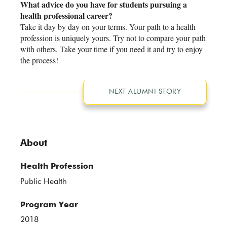
What advice do you have for students pursuing a
health professional career?
Take it day by day on your terms. Your path to a health
profession is uniquely yours. Try not to compare your path
with others. Take your time if you need it and try to enjoy
the process!
NEXT ALUMNI STORY
About
Health Profession
Public Health
Program Year
2018