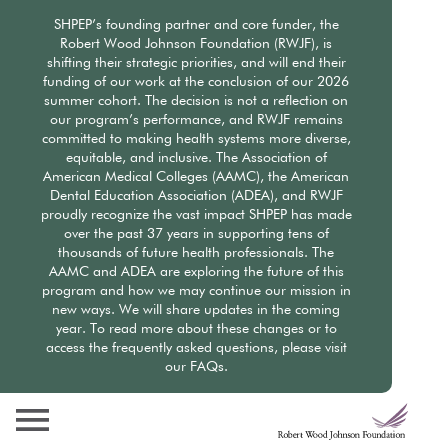
Skip
SHPEP’s founding partner and core funder, the
to
Robert Wood Johnson Foundation (RWJF), is
main
shifting their strategic priorities, and will end their
content
funding of our work at the conclusion of our 2026
summer cohort. The decision is not a reflection on
our program’s performance, and RWJF remains
committed to making health systems more diverse,
equitable, and inclusive. The Association of
American Medical Colleges (AAMC), the American
Dental Education Association (ADEA), and RWJF
proudly recognize the vast impact SHPEP has made
over the past 37 years in supporting tens of
thousands of future health professionals. The
AAMC and ADEA are exploring the future of this
program and how we may continue our mission in
new ways. We will share updates in the coming
year. To read more about these changes or to
access the frequently asked questions, please visit
our FAQs.