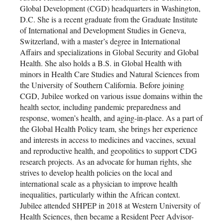
Global Development (CGD) headquarters in Washington,
D.C. She is a recent graduate from the Graduate Institute
of International and Development Studies in Geneva,
Switzerland, with a master’s degree in International
Affairs and specializations in Global Security and Global
Health. She also holds a B.S. in Global Health with
minors in Health Care Studies and Natural Sciences from
the University of Southern California. Before joining
CGD, Jubilee worked on various issue domains within the
health sector, including pandemic preparedness and
response, women’s health, and aging-in-place. As a part of
the Global Health Policy team, she brings her experience
and interests in access to medicines and vaccines, sexual
and reproductive health, and geopolitics to support CDG
research projects. As an advocate for human rights, she
strives to develop health policies on the local and
international scale as a physician to improve health
inequalities, particularly within the African context.
Jubilee attended SHPEP in 2018 at Western University of
Health Sciences, then became a Resident Peer Advisor-