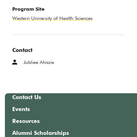
Program Site
Western University of Health Sciences
Contact
Jubliee Ahazie
Contact Us
Events
Resources
Alumni Scholarships