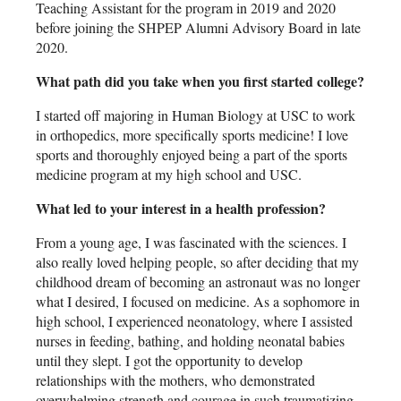
Teaching Assistant for the program in 2019 and 2020
before joining the SHPEP Alumni Advisory Board in late
2020.
What path did you take when you first started college?
I started off majoring in Human Biology at USC to work
in orthopedics, more specifically sports medicine! I love
sports and thoroughly enjoyed being a part of the sports
medicine program at my high school and USC.
What led to your interest in a health profession?
From a young age, I was fascinated with the sciences. I
also really loved helping people, so after deciding that my
childhood dream of becoming an astronaut was no longer
what I desired, I focused on medicine. As a sophomore in
high school, I experienced neonatology, where I assisted
nurses in feeding, bathing, and holding neonatal babies
until they slept. I got the opportunity to develop
relationships with the mothers, who demonstrated
overwhelming strength and courage in such traumatizing