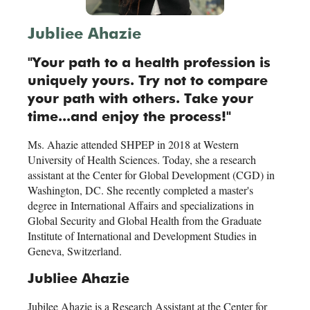
Jubliee Ahazie
"Your path to a health profession is
uniquely yours. Try not to compare
your path with others. Take your
time...and enjoy the process!"
Ms. Ahazie attended SHPEP in 2018 at Western
University of Health Sciences. Today, she a research
assistant at the Center for Global Development (CGD) in
Washington, DC. She recently completed a master's
degree in International Affairs and specializations in
Global Security and Global Health from the Graduate
Institute of International and Development Studies in
Geneva, Switzerland.
Jubliee Ahazie
Jubilee Ahazie is a Research Assistant at the Center for