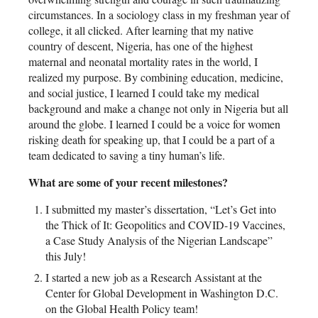
circumstances. In a sociology class in my freshman year of
college, it all clicked. After learning that my native
country of descent, Nigeria, has one of the highest
maternal and neonatal mortality rates in the world, I
realized my purpose. By combining education, medicine,
and social justice, I learned I could take my medical
background and make a change not only in Nigeria but all
around the globe. I learned I could be a voice for women
risking death for speaking up, that I could be a part of a
team dedicated to saving a tiny human’s life.
What are some of your recent milestones?
I submitted my master’s dissertation, “Let’s Get into
the Thick of It: Geopolitics and COVID-19 Vaccines,
a Case Study Analysis of the Nigerian Landscape”
this July!
I started a new job as a Research Assistant at the
Center for Global Development in Washington D.C.
on the Global Health Policy team!