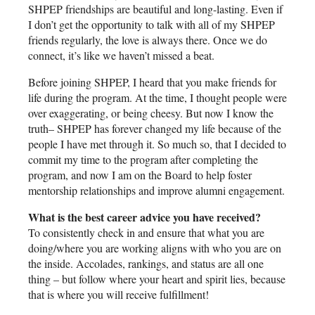
SHPEP friendships are beautiful and long-lasting. Even if
I don’t get the opportunity to talk with all of my SHPEP
friends regularly, the love is always there. Once we do
connect, it’s like we haven’t missed a beat.
Before joining SHPEP, I heard that you make friends for
life during the program. At the time, I thought people were
over exaggerating, or being cheesy. But now I know the
truth– SHPEP has forever changed my life because of the
people I have met through it. So much so, that I decided to
commit my time to the program after completing the
program, and now I am on the Board to help foster
mentorship relationships and improve alumni engagement.
What is the best career advice you have received?
To consistently check in and ensure that what you are
doing/where you are working aligns with who you are on
the inside. Accolades, rankings, and status are all one
thing – but follow where your heart and spirit lies, because
that is where you will receive fulfillment!