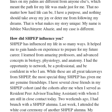
lines on my palms are different from anyone else’s, which
meant the path for my life was made just for me. That no
matter how hard life can be, I have a purpose, and nothing
should take away my joy or deter me from following my
dreams. That is what makes my story unique: My name is
Jubilee Nkechinyere Ahazie, and my case is different.
How did SHPEP influence you?
SHPEP has influenced my life in so many ways. It helped
me to gain hands-on experience to prepare for my future
career. I learned from amazing professors, and advanced
concepts in biology, physiology, and anatomy. I had the
opportunity to network, be a professional, and be
confident in who I am. While these are all great takeaways
from SHPEP, the most special thing SHPEP has given me
are genuine friendships. I have several close friends in my
SHPEP cohort (and the cohorts after me when I served as
Resident Peer Advisor-Teaching Assistant) with whom I
am still in close contact today. Two weekends ago, I had
brunch with a SHPEP alumna. Last week, I attended the
white coat ceremony of another SHPEP alumna. My