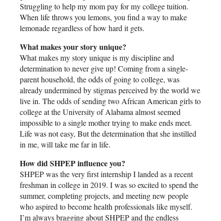
Struggling to help my mom pay for my college tuition.
When life throws you lemons, you find a way to make
lemonade regardless of how hard it gets.
What makes your story unique?
What makes my story unique is my discipline and
determination to never give up! Coming from a single-
parent household, the odds of going to college, was
already undermined by stigmas perceived by the world we
live in. The odds of sending two African American girls to
college at the University of Alabama almost seemed
impossible to a single mother trying to make ends meet.
Life was not easy, But the determination that she instilled
in me, will take me far in life.
How did SHPEP influence you?
SHPEP was the very first internship I landed as a recent
freshman in college in 2019. I was so excited to spend the
summer, completing projects, and meeting new people
who aspired to become health professionals like myself.
I’m always bragging about SHPEP and the endless