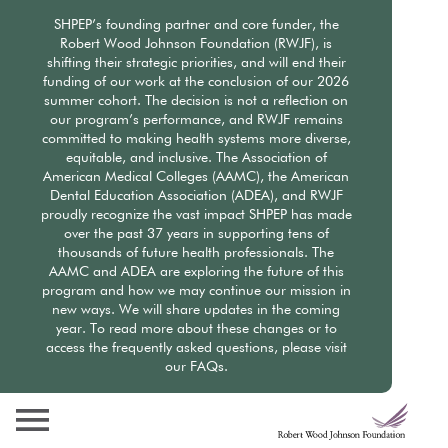
Skip
SHPEP’s founding partner and core funder, the
to
Robert Wood Johnson Foundation (RWJF), is
main
shifting their strategic priorities, and will end their
content
funding of our work at the conclusion of our 2026
summer cohort. The decision is not a reflection on
our program’s performance, and RWJF remains
committed to making health systems more diverse,
equitable, and inclusive. The Association of
American Medical Colleges (AAMC), the American
Dental Education Association (ADEA), and RWJF
proudly recognize the vast impact SHPEP has made
over the past 37 years in supporting tens of
thousands of future health professionals. The
AAMC and ADEA are exploring the future of this
program and how we may continue our mission in
new ways. We will share updates in the coming
year. To read more about these changes or to
access the frequently asked questions, please visit
our FAQs.