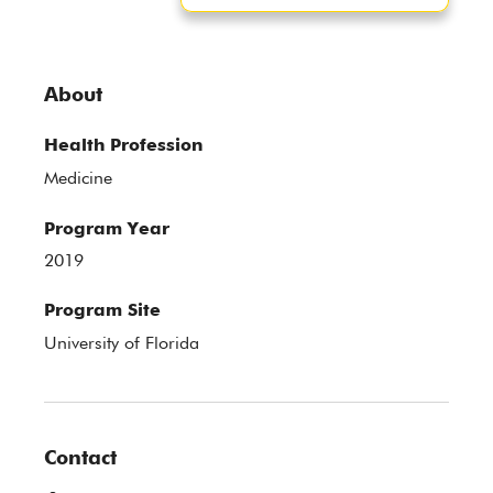
About
Health Profession
Medicine
Program Year
2019
Program Site
University of Florida
Contact