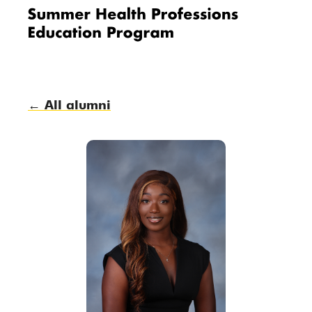
Me
nu
← All alumni