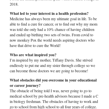
2018.
What led to your interest in a health profession?
Medicine has always been my ultimate goal in life. To be
able to find a cure for cancer, or to find out why my mom
was told she only had a 10% chance of having children
and ended up birthing two sets of twins. From covid to
now monkey Pox the world needs aspiring doctors who
have that drive to cure the World!
Who are what inspired you?
I’m inspired by my mother, Tiffany Davis. She strived
endlessly to put me and my sister through college so we
can become those doctors we are going to become!
What obstacles did you overcome in your educational
or career journey?
The obstacle of being told I was, never going to go to
medical school by pre-health advisors because I made a C
in biology freshman. The obstacles of having to work and
go to school from high school to all four years of college.