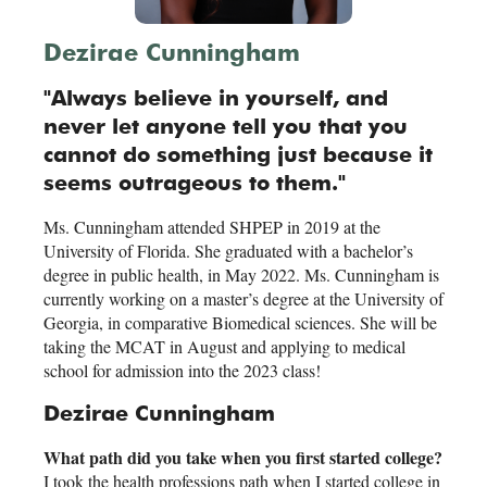
Dezirae Cunningham
"Always believe in yourself, and
never let anyone tell you that you
cannot do something just because it
seems outrageous to them."
Ms. Cunningham attended SHPEP in 2019 at the
University of Florida. She graduated with a bachelor’s
degree in public health, in May 2022. Ms. Cunningham is
currently working on a master’s degree at the University of
Georgia, in comparative Biomedical sciences. She will be
taking the MCAT in August and applying to medical
school for admission into the 2023 class!
Dezirae Cunningham
What path did you take when you first started college?
I took the health professions path when I started college in