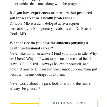
opportunities that came along with the program.
Did you have experiences or mentors that prepared
you for a career as a health professional?
Dr. Love MD is a dermatologist at river region
dermatology in Montgomery, Alabama and Dr. Estelle
Cook, MD.
What advice do you have for students pursuing a
health professional career?
Never take no for an answer! Find your why, in Life. Why
am I here? Why do I want to pursue the medical field?
Have DISCIPLINE. Always believe in yourself, and
never let anyone tell you that you cannot do something just
because it seems outrageous to them.
Never worry about the past, look forward to the future.
Always be yourself!
NEXT ALUMNI STORY