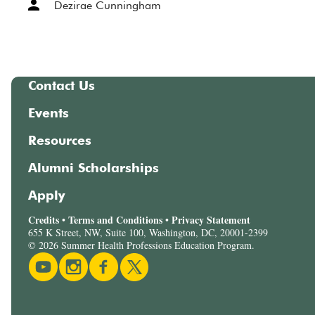
Dezirae Cunningham
Contact Us
Events
Resources
Alumni Scholarships
Apply
Credits
Terms and Conditions
Privacy Statement
•
•
655 K Street, NW, Suite 100, Washington, DC, 20001-2399
© 2026 Summer Health Professions Education Program.
Youtube
Instagram
Facebook
Twitter